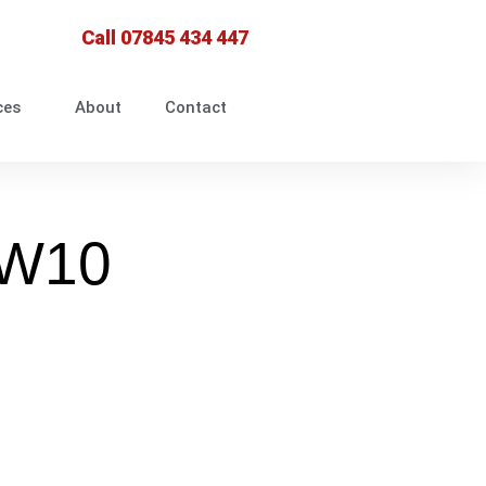
Call 07845 434 447
ces
About
Contact
NW10