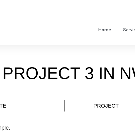
Home
Servi
 PROJECT 3 IN 
TE
PROJECT
mple.