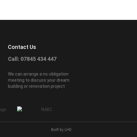
Contact Us
Call: 07845 434 447
We can arrange a no-obligation
meeting to discuss your dream
building or renovation project.
Built by LHD