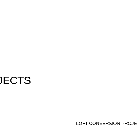
JECTS
LOFT CONVERSION PROJEC