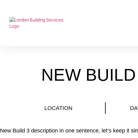
NEW BUILD
LOCATION
DA
New Build 3 description in one sentence, let’s keep it si