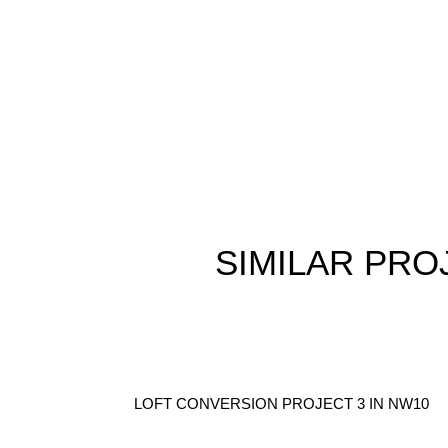
SIMILAR
PRO
LOFT CONVERSION PROJECT 3 IN NW10