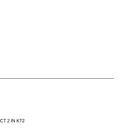
T 2 IN KT2