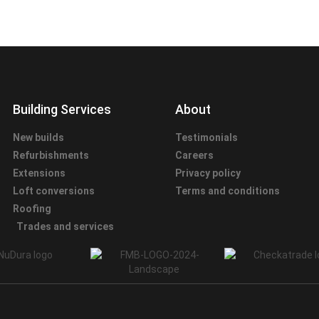
Building Services
About
New builds
Testimonials
Refurbishments
Careers
Extensions
Privacy policy
Loft conversions
Terms and conditions
Roofing
Trades and services