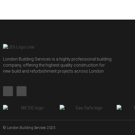
London Building Services is a highly professional building
company, offering the highest quality construction for
new build and refurbishment projects across London.
© London Building Services 2025