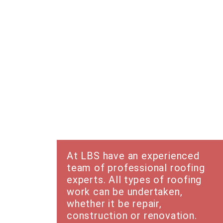
Roofing
At LBS have an experienced
team of professional roofing
experts. All types of roofing
work can be undertaken,
whether it be repair,
construction or renovation.