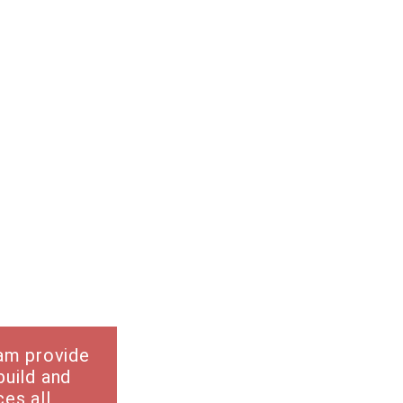
eam provide
build and
es all