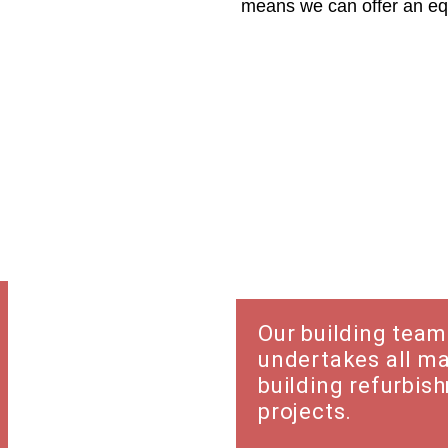
means we can offer an equ
Refurbish
Our building team
undertakes all m
building refurbis
projects.