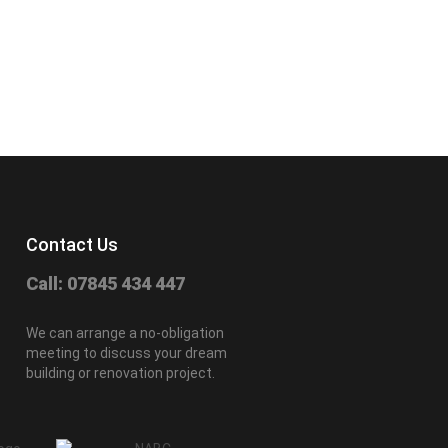
Contact Us
Call: 07845 434 447
We can arrange a no-obligation
meeting to discuss your dream
building or renovation project.