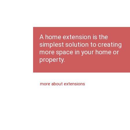
Home
Extensions
A home extension is the
simplest solution to creating
more space in your home or
property.
more about extensions