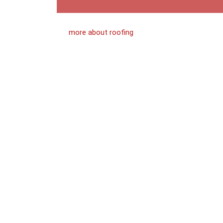
more about roofing