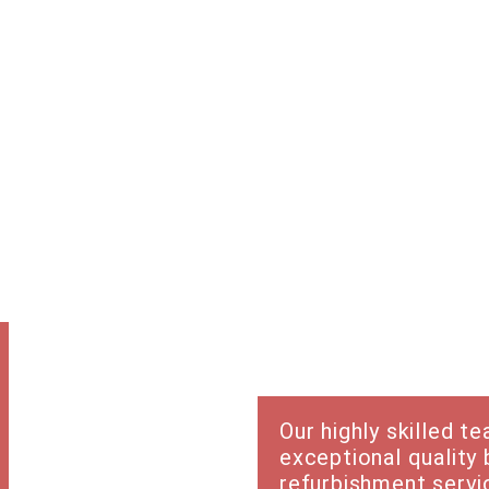
Trades &
services
Our highly skilled t
exceptional quality 
refurbishment servic