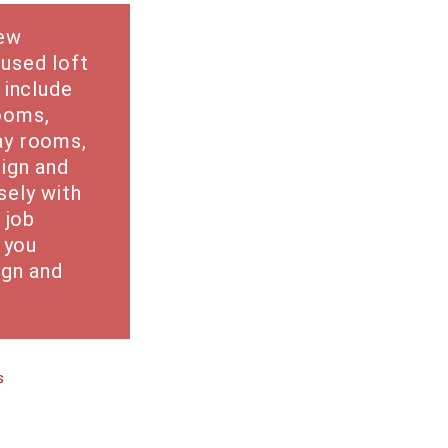
new
used loft
 include
ooms,
ay rooms,
ign and
sely with
 job
g you
ign and
s