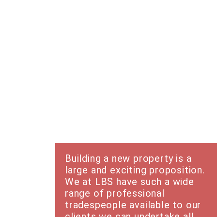
New Builds
Building a new property is a
large and exciting proposition.
We at LBS have such a wide
range of professional
tradespeople available to our
clients we can undertake all