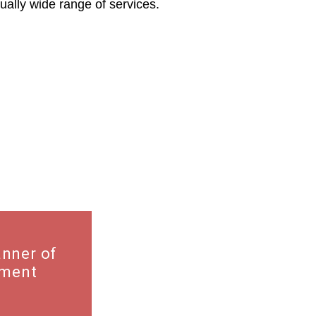
ally wide range of services.
ments
anner of
hment