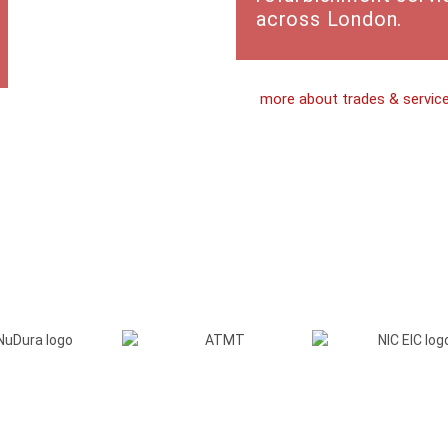
across London.
more about trades & servic