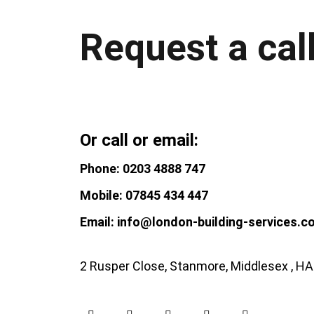
Request a cal
Or call or email:
Phone: 0203 4888 747
Mobile: 07845 434 447
Email: info@london-building-services.c
2 Rusper Close, Stanmore, Middlesex , H