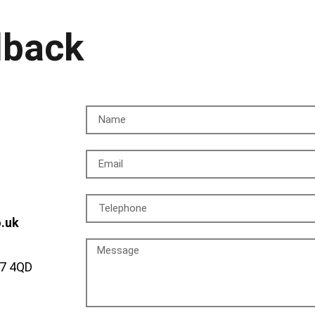
lback
o.uk
A7 4QD