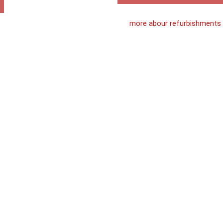
more abour refurbishments
Loft
Conversio