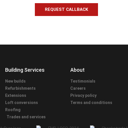
REQUEST CALLBACK
Building Services
About
New builds
Testimonials
Refurbishments
Careers
Extensions
Privacy policy
Loft conversions
Terms and conditions
Roofing
Trades and services