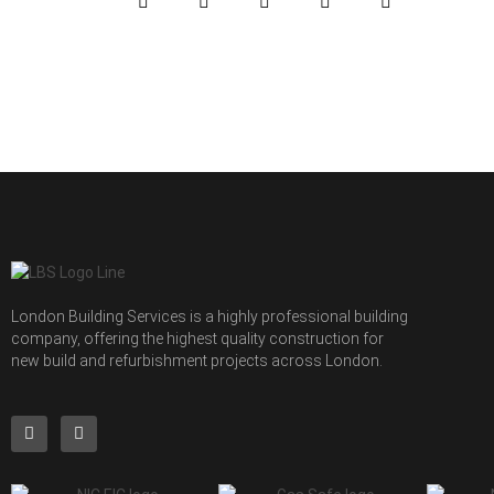
London Building Services is a highly professional building
company, offering the highest quality construction for
new build and refurbishment projects across London.