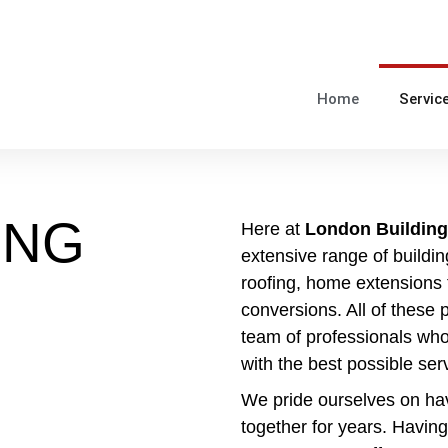
Home
Servic
ING
Here at
London Building
extensive range of buildin
roofing, home extensions t
conversions. All of these 
team of professionals who
with the best possible ser
We pride ourselves on ha
together for years. Having