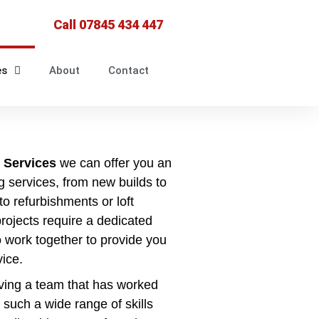
Call 07845 434 447
es
About
Contact
 Services
we can offer you an
g services, from new builds to
o refurbishments or loft
projects require a dedicated
 work together to provide you
vice.
ving a team that has worked
 such a wide range of skills