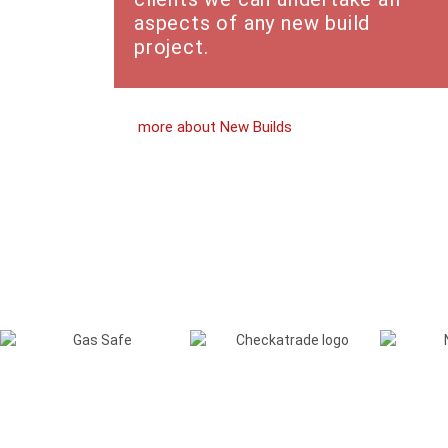
aspects of any new build
project.
more about New Builds