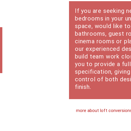
If you are seeking 
bedrooms in your un
space, would like to
bathrooms, guest r
cinema rooms or pl
our experienced des
build team work clo
you to provide a full
specification, givin
control of both des
finish.
more about loft conversion