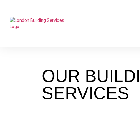
OUR
BUILD
SERVICES